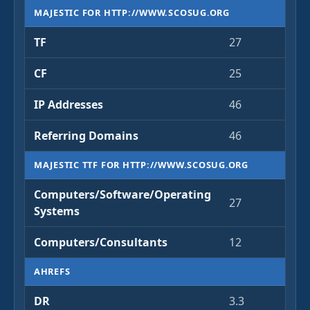
MAJESTIC FOR HTTP://WWW.SCOSUG.ORG
TF
27
CF
25
IP Addresses
46
Referring Domains
46
MAJESTIC TTF FOR HTTP://WWW.SCOSUG.ORG
Computers/Software/Operating
27
Systems
Computers/Consultants
12
AHREFS
DR
3.3