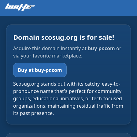
Domain scosug.org is for sale!
Acquire this domain instantly at
buy-pr.com
or
via your favorite marketplace.
Buy at buy-pr.com
Scosug.org stands out with its catchy, easy-to-
pronounce name that's perfect for community
groups, educational initiatives, or tech-focused
organizations, maintaining residual traffic from
its past presence.