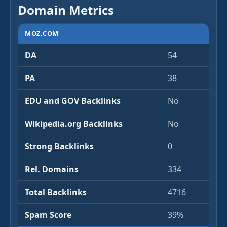
Domain Metrics
MOZ.COM
DA
54
PA
38
EDU and GOV Backlinks
No
Wikipedia.org Backlinks
No
Strong Backlinks
0
Rel. Domains
334
Total Backlinks
4716
Spam Score
39%